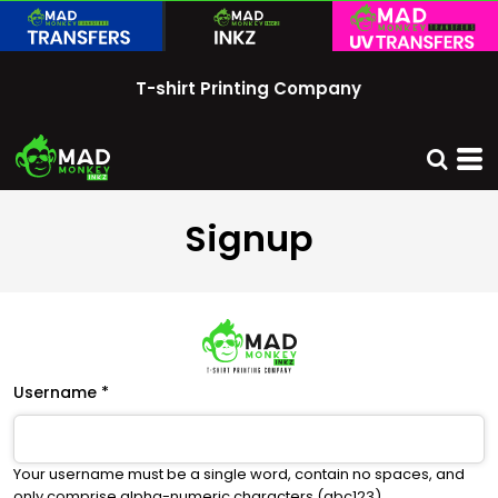
T-shirt Printing Company
Signup
Username
Your username must be a
single word
, contain
no spaces
, and
only comprise
alpha-numeric characters
(abc123).