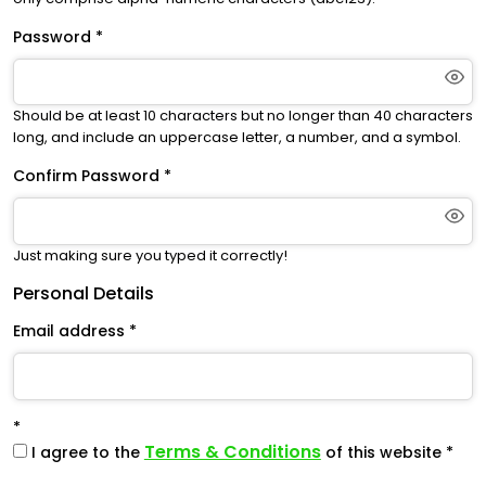
Password
Should be at least 10 characters but no longer than 40 characters
long, and include an uppercase letter, a number, and a symbol.
Confirm Password
Just making sure you typed it correctly!
Personal Details
Email address
Terms & Conditions
I agree to the
of this website