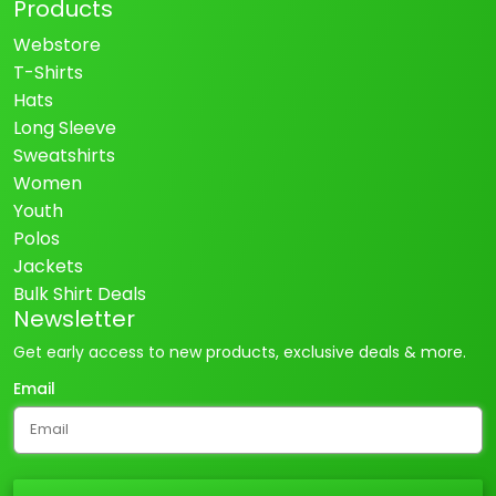
Products
Webstore
T-Shirts
Hats
Long Sleeve
Sweatshirts
Women
Youth
Polos
Jackets
Bulk Shirt Deals
Newsletter
Get early access to new products, exclusive deals & more.
Email