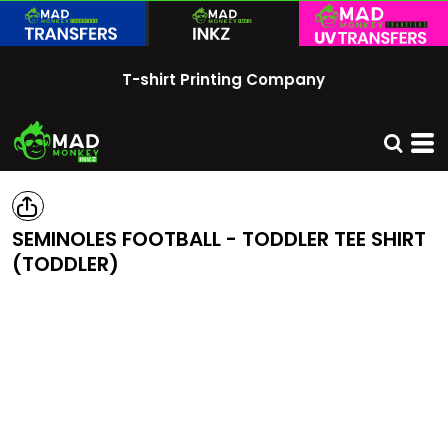
T-shirt Printing Company
SEMINOLES FOOTBALL - TODDLER TEE SHIRT
(TODDLER)