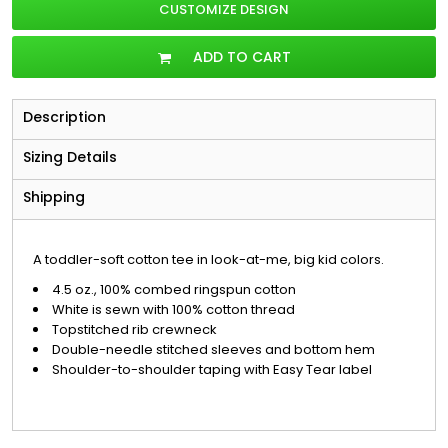
CUSTOMIZE DESIGN
ADD TO CART
Description
Sizing Details
Shipping
A toddler-soft cotton tee in look-at-me, big kid colors.
4.5 oz., 100% combed ringspun cotton
White is sewn with 100% cotton thread
Topstitched rib crewneck
Double-needle stitched sleeves and bottom hem
Shoulder-to-shoulder taping with Easy Tear label