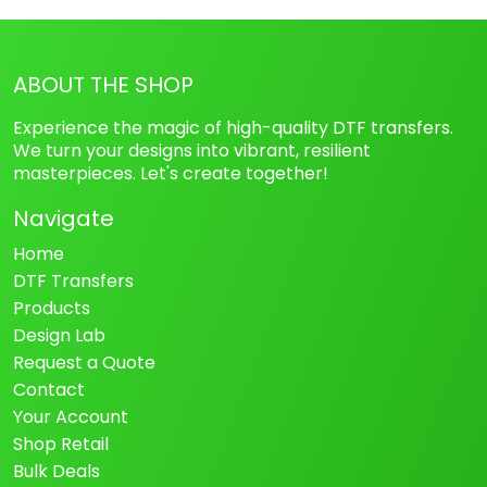
ABOUT THE SHOP
Experience the magic of high-quality DTF transfers.
We turn your designs into vibrant, resilient
masterpieces. Let's create together!
Navigate
Home
DTF Transfers
Products
Design Lab
Request a Quote
Contact
Your Account
Shop Retail
Bulk Deals