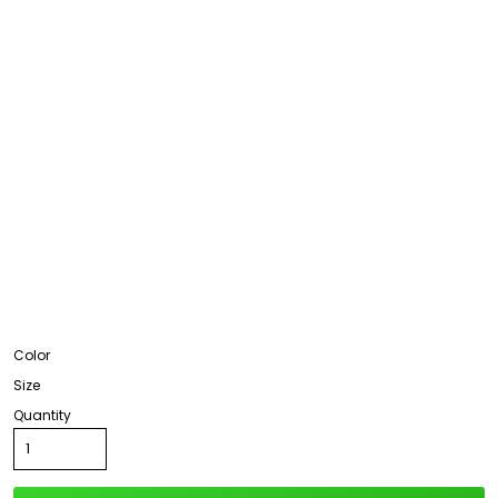
Color
Size
Quantity