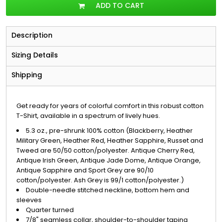
ADD TO CART
Description
Sizing Details
Shipping
Get ready for years of colorful comfort in this robust cotton
T-Shirt, available in a spectrum of lively hues.
5.3 oz., pre-shrunk 100% cotton (Blackberry, Heather
Military Green, Heather Red, Heather Sapphire, Russet and
Tweed are 50/50 cotton/polyester. Antique Cherry Red,
Antique Irish Green, Antique Jade Dome, Antique Orange,
Antique Sapphire and Sport Grey are 90/10
cotton/polyester. Ash Grey is 99/1 cotton/polyester.)
Double-needle stitched neckline, bottom hem and
sleeves
Quarter turned
7/8" seamless collar, shoulder-to-shoulder taping