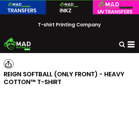
T-shirt Printing Company
REIGN SOFTBALL (ONLY FRONT) - HEAVY
COTTON™ T-SHIRT