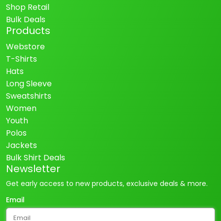
Shop Retail
Bulk Deals
Products
Webstore
T-Shirts
Hats
Long Sleeve
Sweatshirts
Women
Youth
Polos
Jackets
Bulk Shirt Deals
Newsletter
Get early access to new products, exclusive deals & more.
Email