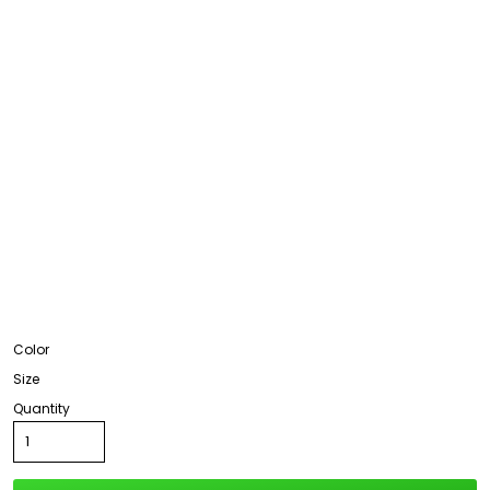
Color
Size
Quantity