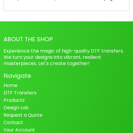
ABOUT THE SHOP
Experience the magic of high-quality DTF transfers.
We turn your designs into vibrant, resilient
masterpieces. Let's create together!
Navigate
Home
DTF Transfers
Products
Design Lab
Request a Quote
Contact
Your Account