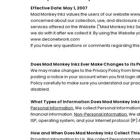
Effective Date: May 1, 2007
Mad Monkey Inkz values the users of our website www
concerned about our collection, use, and disclosure o
services offered on the Website ("Mad Monkey Inkz Serv
we do with it after we collect it. By using the Website
www.deconetwork.com
If you have any questions or comments regarding thi
Does Mad Monkey Inkz Ever Make Changes to its Pr
We may make changes to the Privacy Policy from time 
posting a notice in your account when you first login 
Policy carefully to make sure you understand our prac
disabled.
What Types of Information Does Mad Monkey Inkz
Personal Information.
We collect Personal Information
financial information.
Non-Personal Information.
We al
ISP, operating system, and your Internet protocol (IP
How and When Does Mad Monkey Inkz Collect This
Providing Information to Us.
We collect Personal Inform