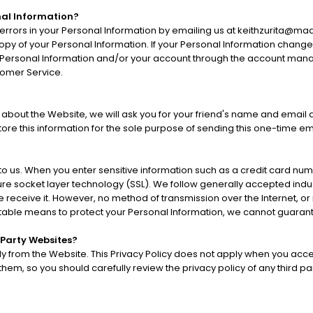
al Information?
errors in your Personal Information by emailing us at keithzurita@ma
 copy of your Personal Information. If your Personal Information chang
 Personal Information and/or your account through the account manag
tomer Service.
end about the Website, we will ask you for your friend's name and emai
 store this information for the sole purpose of sending this one-time e
 to us. When you enter sensitive information such as a credit card nu
ure socket layer technology (SSL). We follow generally accepted indu
 receive it. However, no method of transmission over the Internet, or
table means to protect your Personal Information, we cannot guarante
 Party Websites?
ly from the Website. This Privacy Policy does not apply when you acce
em, so you should carefully review the privacy policy of any third part