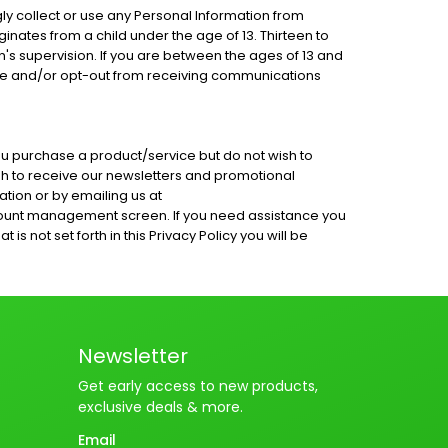
ly collect or use any Personal Information from
ginates from a child under the age of 13. Thirteen to
's supervision. If you are between the ages of 13 and
base and/or opt-out from receiving communications
ou purchase a product/service but do not wish to
ish to receive our newsletters and promotional
tion or by emailing us at
count management screen. If you need assistance you
 not set forth in this Privacy Policy you will be
Newsletter
Get early access to new products,
exclusive deals & more.
Email