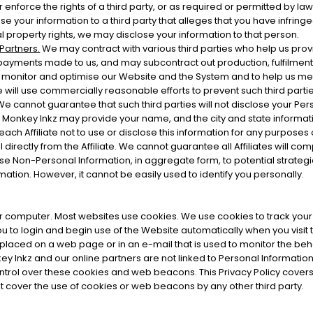
r enforce the rights of a third party, or as required or permitted by law
 your information to a third party that alleges that you have infringed t
al property rights, we may disclose your information to that person.
 Partners.
We may contract with various third parties who help us pro
payments made to us, and may subcontract out production, fulfilment,
, monitor and optimise our Website and the System and to help us mea
ill use commercially reasonable efforts to prevent such third partie
 We cannot guarantee that such third parties will not disclose your Per
Monkey Inkz may provide your name, and the city and state information 
h Affiliate not to use or disclose this information for any purposes 
directly from the Affiliate. We cannot guarantee all Affiliates will comp
se Non-Personal Information, in aggregate form, to potential strategi
rmation. However, it cannot be easily used to identify you personally.
your computer. Most websites use cookies. We use cookies to track you
u to login and begin use of the Website automatically when you visit
is placed on a web page or in an e-mail that is used to monitor the beha
 Inkz and our online partners are not linked to Personal Informati
trol over these cookies and web beacons. This Privacy Policy cove
t cover the use of cookies or web beacons by any other third party.