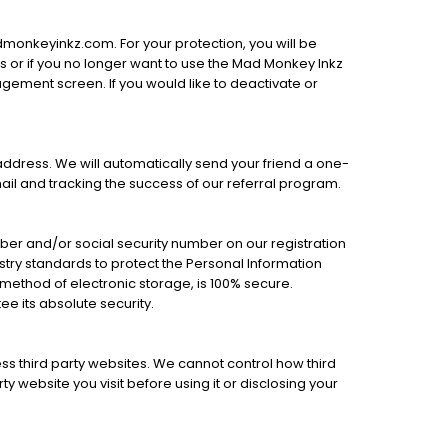
dmonkeyinkz.com. For your protection, you will be
es or if you no longer want to use the Mad Monkey Inkz
ement screen. If you would like to deactivate or
l address. We will automatically send your friend a one-
mail and tracking the success of our referral program.
mber and/or social security number on our registration
stry standards to protect the Personal Information
 method of electronic storage, is 100% secure.
e its absolute security.
ss third party websites. We cannot control how third
y website you visit before using it or disclosing your