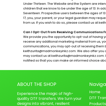
Under Thirteen. The Website and the System are intend
children that we know to be under the age of 13. In add
Seventeen. Prospective users between the ages of 13 a
17, you, your parent, or your legal guardian may req
from us. If you wish to do so, please contact us at 
Can I Opt-Out From Receiving Communications 
We provide you the opportunity to opt-out of having y
receive any additional marketing material from us, yo
communications, you may opt-out of receiving them by
keithzurita@madmonkeyinkz.com. We also offer you a
may contact us at keithzurita@madmonkeyinkz.com. If we 
notified so that you can make an informed choice about
ABOUT THE SHOP
Naviga
Home
Experience the magic of high-
DTF Tran
quality DTF transfers. We turn your
designs into vibrant, resilient
Products