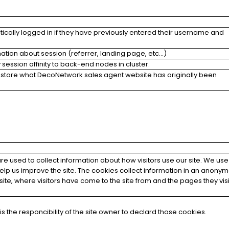
tically logged in if they have previously entered their username and
mation about session (referrer, landing page, etc...)
session affinity to back-end nodes in cluster.
 store what DecoNetwork sales agent website has originally been
e used to collect information about how visitors use our site. We use
help us improve the site. The cookies collect information in an anony
he site, where visitors have come to the site from and the pages they vis
s the responcibility of the site owner to declard those cookies.