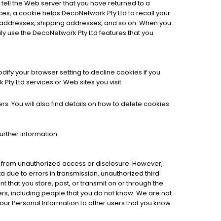
tell the Web server that you have returned to a
ces, a cookie helps DecoNetwork Pty Ltd to recall your
ing addresses, shipping addresses, and so on. When you
ly use the DecoNetwork Pty Ltd features that you
ify your browser setting to decline cookies if you
Pty Ltd services or Web sites you visit.
. You will also find details on how to delete cookies
further information.
t from unauthorized access or disclosure. However,
ta due to errors in transmission, unauthorized third
nt that you store, post, or transmit on or through the
s, including people that you do not know. We are not
your Personal Information to other users that you know