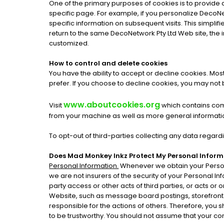
One of the primary purposes of cookies is to provide 
specific page. For example, if you personalize DecoNet
specific information on subsequent visits. This simpli
return to the same DecoNetwork Pty Ltd Web site, the 
customized.
How to control and delete cookies
You have the ability to accept or decline cookies. Mo
prefer. If you choose to decline cookies, you may not b
www.aboutcookies.org
Visit
which contains comp
from your machine as well as more general informati
To opt-out of third-parties collecting any data regardi
Does Mad Monkey Inkz Protect My Personal Infor
Personal Information.
Whenever we obtain your Persona
we are not insurers of the security of your Personal In
party access or other acts of third parties, or acts o
Website, such as message board postings, storefront
responsible for the actions of others. Therefore, you
to be trustworthy. You should not assume that your cont