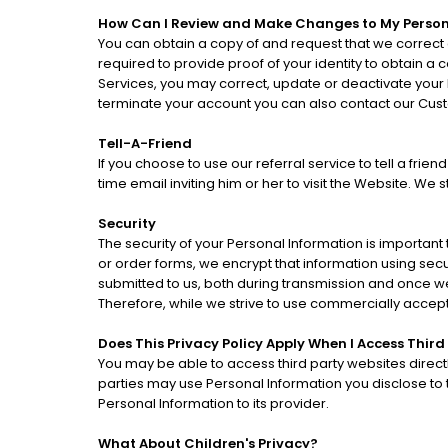
How Can I Review and Make Changes to My Person
You can obtain a copy of and request that we correct 
required to provide proof of your identity to obtain a
Services, you may correct, update or deactivate your
terminate your account you can also contact our Cus
Tell-A-Friend
If you choose to use our referral service to tell a fri
time email inviting him or her to visit the Website. We
Security
The security of your Personal Information is important
or order forms, we encrypt that information using sec
submitted to us, both during transmission and once we
Therefore, while we strive to use commercially accep
Does This Privacy Policy Apply When I Access Third
You may be able to access third party websites direct
parties may use Personal Information you disclose to th
Personal Information to its provider.
What About Children's Privacy?