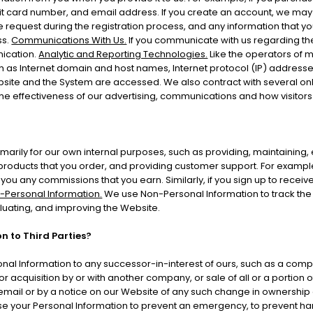
 card number, and email address. If you create an account, we may c
 request during the registration process, and any information that you
ss.
Communications With Us.
If you communicate with us regarding the
nication.
Analytic and Reporting Technologies.
Like the operators of 
 as Internet domain and host names, Internet protocol (IP) addresses
bsite and the System are accessed. We also contract with several on
e effectiveness of our advertising, communications and how visitors
marily for our own internal purposes, such as providing, maintaining, e
products that you order, and providing customer support. For example,
ou any commissions that you earn. Similarly, if you sign up to receiv
-Personal Information.
We use Non-Personal Information to track the 
aluating, and improving the Website.
n to Third Parties?
al Information to any successor-in-interest of ours, such as a comp
 acquisition by or with another company, or sale of all or a portion of
 email or by a notice on our Website of any such change in ownership 
 your Personal Information to prevent an emergency, to prevent harm