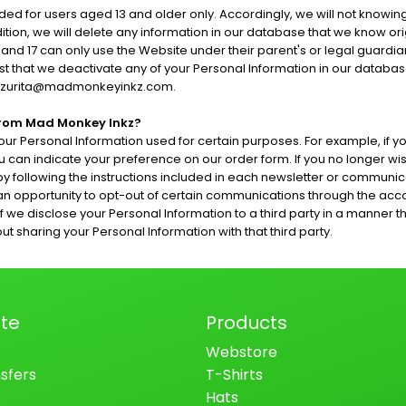
ed for users aged 13 and older only. Accordingly, we will not knowing
ition, we will delete any information in our database that we know ori
nd 17 can only use the Website under their parent's or legal guardian
uest that we deactivate any of your Personal Information in our data
keithzurita@madmonkeyinkz.com.
From Mad Monkey Inkz?
our Personal Information used for certain purposes. For example, if y
u can indicate your preference on our order form. If you no longer w
 following the instructions included in each newsletter or communica
n opportunity to opt-out of certain communications through the ac
disclose your Personal Information to a third party in a manner that is
 sharing your Personal Information with that third party.
te
Products
Webstore
sfers
T-Shirts
Hats