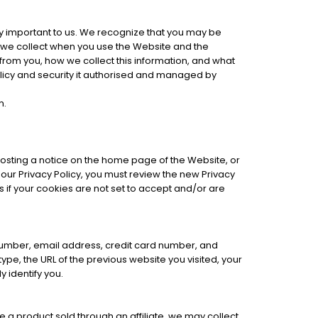
y important to us. We recognize that you may be
at we collect when you use the Website and the
 from you, how we collect this information, and what
 policy and security it authorised and managed by
m.
posting a notice on the home page of the Website, or
 our Privacy Policy, you must review the new Privacy
 if your cookies are not set to accept and/or are
number, email address, credit card number, and
pe, the URL of the previous website you visited, your
 identify you.
e a product sold through an affiliate, we may collect