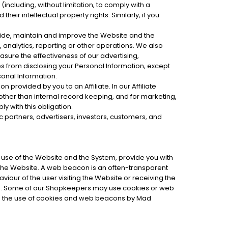
 (including, without limitation, to comply with a
heir intellectual property rights. Similarly, if you
vide, maintain and improve the Website and the
 analytics, reporting or other operations. We also
sure the effectiveness of our advertising,
s from disclosing your Personal Information, except
sonal Information.
provided by you to an Affiliate. In our Affiliate
other than internal record keeping, and for marketing,
ly with this obligation.
c partners, advertisers, investors, customers, and
r use of the Website and the System, provide you with
 the Website. A web beacon is an often-transparent
viour of the user visiting the Website or receiving the
on. Some of our Shopkeepers may use cookies or web
rs the use of cookies and web beacons by Mad