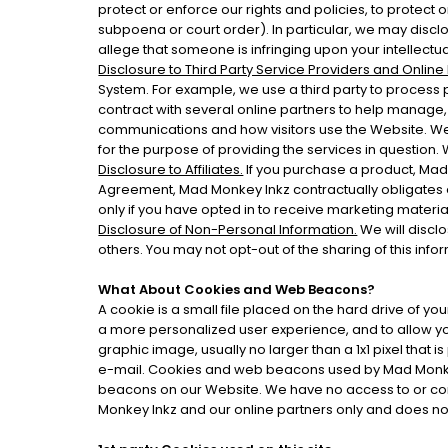
protect or enforce our rights and policies, to protect o
subpoena or court order). In particular, we may disclose
allege that someone is infringing upon your intellectu
Disclosure to Third Party Service Providers and Online
System. For example, we use a third party to process 
contract with several online partners to help manage
communications and how visitors use the Website. We w
for the purpose of providing the services in question.
Disclosure to Affiliates.
If you purchase a product, Mad 
Agreement, Mad Monkey Inkz contractually obligates eac
only if you have opted in to receive marketing material 
Disclosure of Non-Personal Information.
We will disclo
others. You may not opt-out of the sharing of this info
What About Cookies and Web Beacons?
A cookie is a small file placed on the hard drive of 
a more personalized user experience, and to allow yo
graphic image, usually no larger than a 1x1 pixel that 
e-mail. Cookies and web beacons used by Mad Monkey
beacons on our Website. We have no access to or con
Monkey Inkz and our online partners only and does no