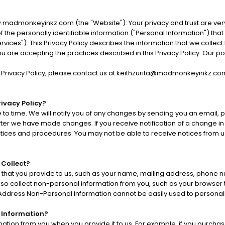
.madmonkeyinkz.com (the "Website"). Your privacy and trust are ver
f the personally identifiable information ("Personal Information") th
ices"). This Privacy Policy describes the information that we collect
 you are accepting the practices described in this Privacy Policy. Our
s Privacy Policy, please contact us at keithzurita@madmonkeyinkz.co
ivacy Policy?
to time. We will notify you of any changes by sending you an email, 
after we have made changes. If you receive notification of a change in
tices and procedures. You may not be able to receive notices from us
 Collect?
 that you provide to us, such as your name, mailing address, phone 
so collect non-personal information from you, such as your browser ty
) Address Non-Personal Information cannot be easily used to personally
 Information?
ation from you when you provide it to us. For example, if you purchas