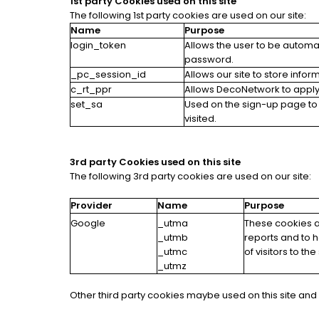
1st party Cookies used on this site
The following 1st party cookies are used on our site:
Name
Purpose
login_token
Allows the user to be automa
password.
_pc_session_id
Allows our site to store infor
c_rt_ppr
Allows DecoNetwork to apply 
set_sa
Used on the sign-up page to
visited.
3rd party Cookies used on this site
The following 3rd party cookies are used on our site:
Provider
Name
Purpose
Google
_utma
These cookies ar
_utmb
reports and to 
_utmc
of visitors to t
_utmz
Other third party cookies maybe used on this site and i