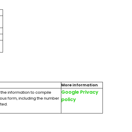
More information
Google Privacy
 the information to compile
mous form, including the number
policy
ited.