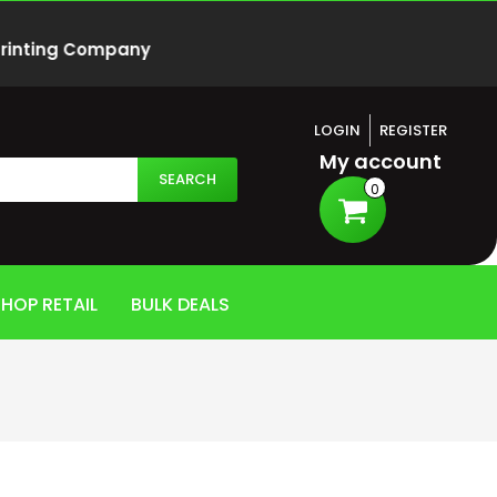
 Printing Company
LOGIN
REGISTER
My account
SEARCH
0
HOP RETAIL
BULK DEALS