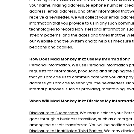
your name, mailing address, telephone number, credit
address, email address, and other information that we
receive a newsletter, we will collect your email addre
information that you provide to us in any such commu
technologies to record Non-Personal Information such
stream patterns, and the dates and times that the We
our Website and the System and to help us measure th
beacons and cookies.
How Does Mad Monkey Inkz Use My Information?
Personal Information
. We use Personal Information pri
requests for information, producing and shipping the 
that you provide us to communicate with you and pay y
address you provide to send you the newsletters.
Non
internal purposes, such as providing, maintaining, ev
When Will Mad Monkey Inkz Disclose My Informatio
Disclosure to Successors.
We may disclose your Person
goes through a business transition, such as a merger or
among the assets transferred. You will be notified via
Disclosure to Unaffiliated Third Parties.
We may disclose