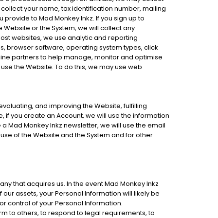
ollect your name, tax identification number, mailing
 provide to Mad Monkey Inkz. If you sign up to
 Website or the System, we will collect any
most websites, we use analytic and reporting
, browser software, operating system types, click
line partners to help manage, monitor and optimise
 use the Website. To do this, we may use web
valuating, and improving the Website, fulfilling
 if you create an Account, we will use the information
e a Mad Monkey Inkz newsletter, we will use the email
use of the Website and the System and for other
any that acquires us. In the event Mad Monkey Inkz
 our assets, your Personal Information will likely be
or control of your Personal Information.
 to others, to respond to legal requirements, to