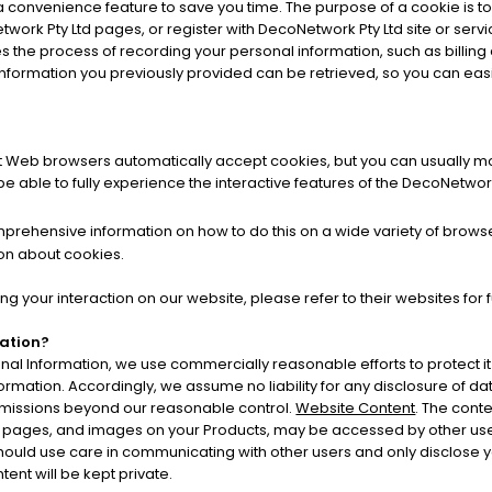
a convenience feature to save you time. The purpose of a cookie is to 
work Pty Ltd pages, or register with DecoNetwork Pty Ltd site or servi
fies the process of recording your personal information, such as bill
information you previously provided can be retrieved, so you can easi
st Web browsers automatically accept cookies, but you can usually mod
e able to fully experience the interactive features of the DecoNetwork 
rehensive information on how to do this on a wide variety of browsers
on about cookies.
ng your interaction on our website, please refer to their websites for 
mation?
l Information, we use commercially reasonable efforts to protect i
formation. Accordingly, we assume no liability for any disclosure of da
r omissions beyond our reasonable control.
Website Content
. The conte
 pages, and images on your Products, may be accessed by other user
 should use care in communicating with other users and only disclose 
ent will be kept private.