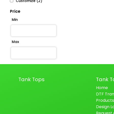
Customize (2)
Price
Min
Max
Tank Tops
Tank T
Home
DTF Tran
Products
Design L
Request 