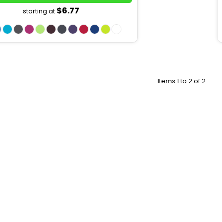
$6.77
starting at
Items 1 to 2 of 2