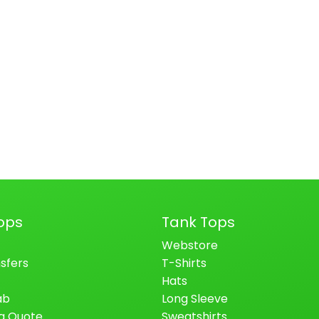
ops
Tank Tops
Webstore
sfers
T-Shirts
Hats
ab
Long Sleeve
a Quote
Sweatshirts