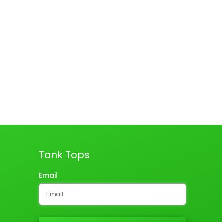
Tank Tops
Email