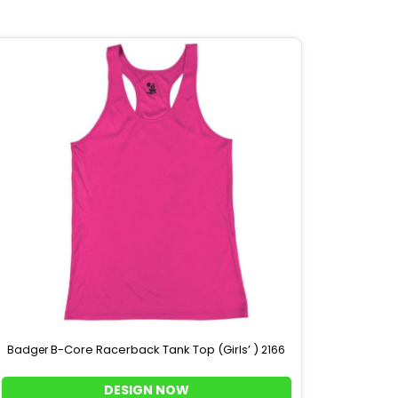
B-Core Racerback Tank Top (Girls’ )
Badger
2166