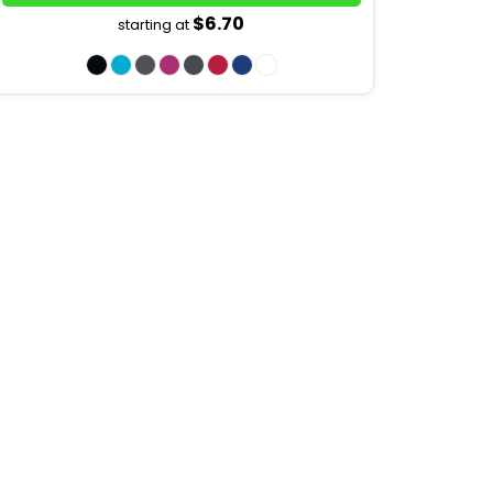
$6.70
starting at