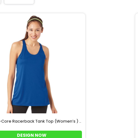
-Core Racerback Tank Top (Women’s )
4166