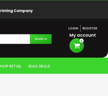
Printing Company
LOGIN
REGISTER
My account
SEARCH
0
HOP RETAIL
BULK DEALS