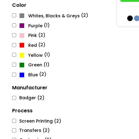
Color
(2)
Whites, Blacks & Greys
(1)
Purple
(2)
Pink
(2)
Red
(1)
Yellow
(1)
Green
(2)
Blue
Manufacturer
Badger (2)
Process
Screen Printing (2)
Transfers (2)