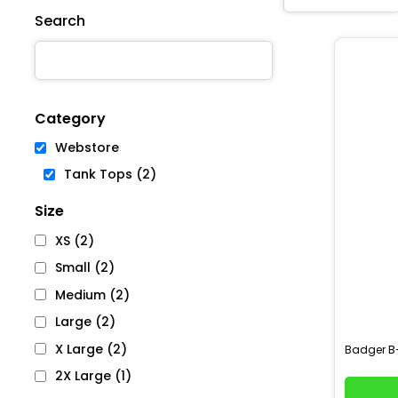
Search
Category
Webstore
Tank Tops (2)
Size
XS (2)
Small (2)
Medium (2)
Large (2)
X Large (2)
B
Badger
2X Large (1)