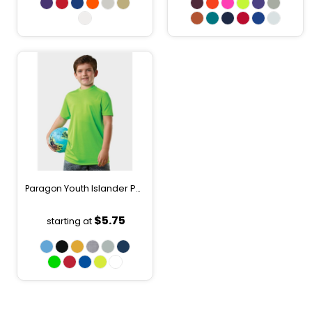
Youth Islander Performance T-Shirt
Paragon
208Y
$5.75
starting at