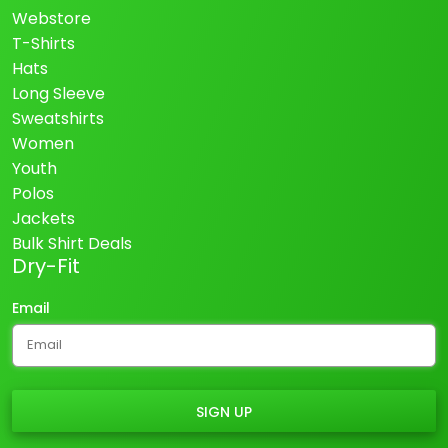
Webstore
T-Shirts
Hats
Long Sleeve
Sweatshirts
Women
Youth
Polos
Jackets
Bulk Shirt Deals
Dry-Fit
Email
SIGN UP