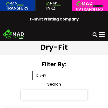
Default
Price: Lowest First
T-shirt Printing Company
Price: Highest First
Date Added
Dry-Fit
Filter By:
Search