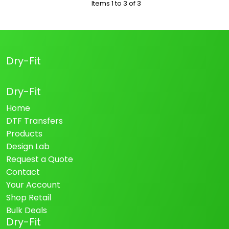
Items 1 to 3 of 3
Dry-Fit
Dry-Fit
Home
DTF Transfers
Products
Design Lab
Request a Quote
Contact
Your Account
Shop Retail
Bulk Deals
Dry-Fit