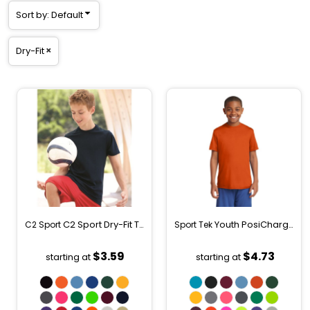
Sort by: Default
Dry-Fit
C2 Sport Dry-Fit T-Shirt (Youth)
Youth PosiCharge ® Competitor Tee
C2 Sport
Sport Tek
5200
$3.59
$4.73
starting at
starting at