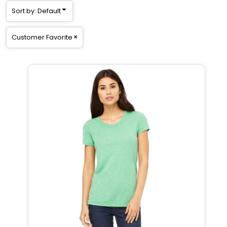
Sort by: Default
Customer Favorite