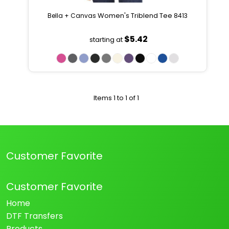
Women's Triblend Tee
Bella + Canvas
8413
$5.42
starting at
Items 1 to 1 of 1
Customer Favorite
Customer Favorite
Home
DTF Transfers
Products