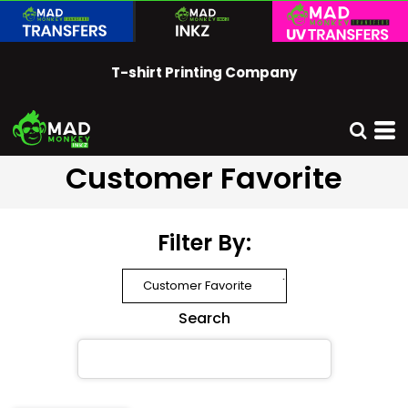
Default
Price: Lowest First
T-shirt Printing Company
Price: Highest First
Date Added
Customer Favorite
Filter By:
Search