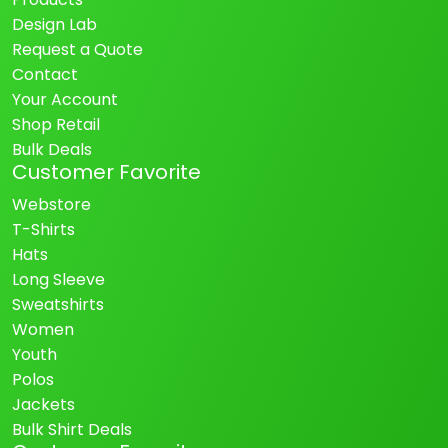
Design Lab
Request a Quote
Contact
Your Account
Shop Retail
Bulk Deals
Customer Favorite
Webstore
T-Shirts
Hats
Long Sleeve
Sweatshirts
Women
Youth
Polos
Jackets
Bulk Shirt Deals