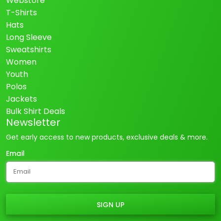
Webstore
T-Shirts
Hats
Long Sleeve
Sweatshirts
Women
Youth
Polos
Jackets
Bulk Shirt Deals
Newsletter
Get early access to new products, exclusive deals & more.
Email
SIGN UP