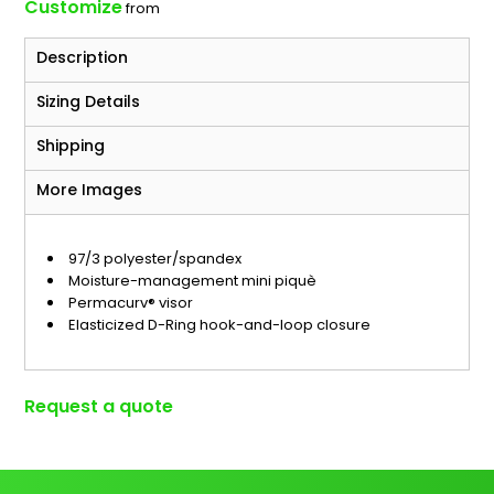
Customize
from
Description
Sizing Details
Shipping
More Images
97/3 polyester/spandex
Moisture-management mini piquè
Permacurv® visor
Elasticized D-Ring hook-and-loop closure
Request a quote