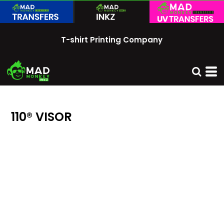
T-shirt Printing Company
110® VISOR