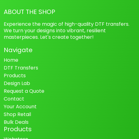
ABOUT THE SHOP
Experience the magic of high-quality DTF transfers.
We turn your designs into vibrant, resilient
masterpieces. Let's create together!
Navigate
Home
DTF Transfers
Products
Design Lab
Request a Quote
Contact
Your Account
Shop Retail
Bulk Deals
Products