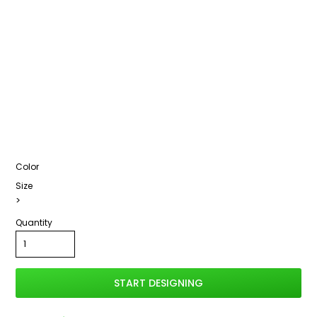
Color
Size
>
Quantity
START DESIGNING