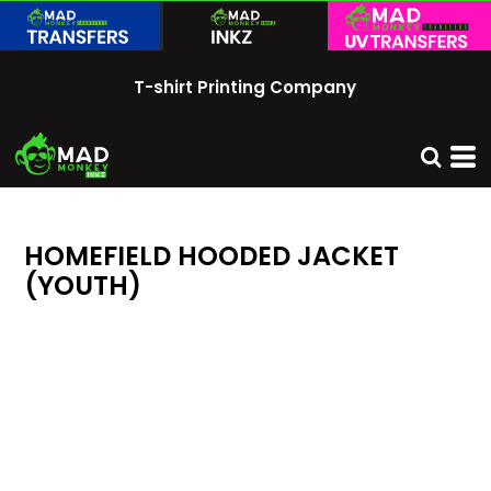
T-shirt Printing Company
HOMEFIELD HOODED JACKET
(YOUTH)