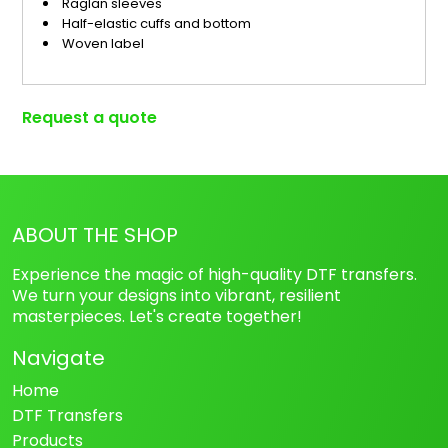
Raglan sleeves
Half-elastic cuffs and bottom
Woven label
Request a quote
ABOUT THE SHOP
Experience the magic of high-quality DTF transfers.
We turn your designs into vibrant, resilient
masterpieces. Let's create together!
Navigate
Home
DTF Transfers
Products