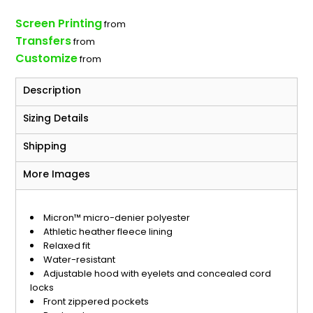
Screen Printing
from
Transfers
from
Customize
from
Description
Sizing Details
Shipping
More Images
Micron™ micro-denier polyester
Athletic heather fleece lining
Relaxed fit
Water-resistant
Adjustable hood with eyelets and concealed cord
locks
Front zippered pockets