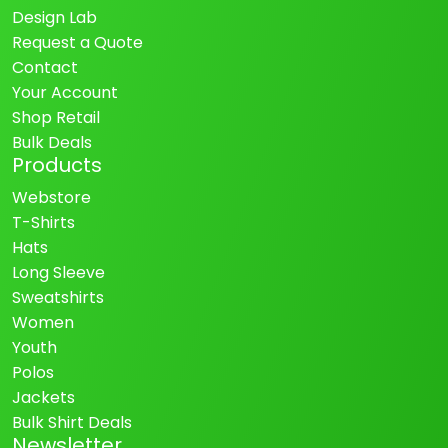
Design Lab
Request a Quote
Contact
Your Account
Shop Retail
Bulk Deals
Products
Webstore
T-Shirts
Hats
Long Sleeve
Sweatshirts
Women
Youth
Polos
Jackets
Bulk Shirt Deals
Newsletter