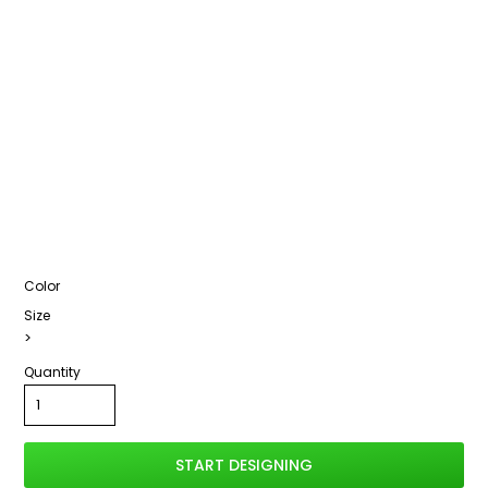
Color
Size
>
Quantity
START DESIGNING