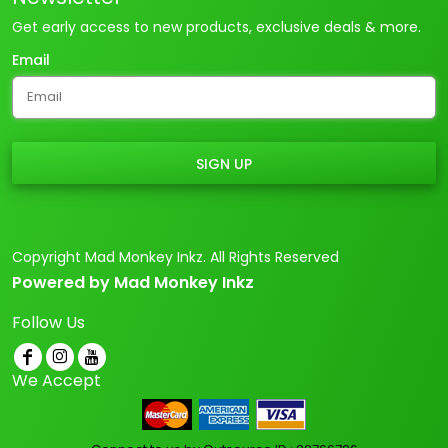
Get early access to new products, exclusive deals & more.
Email
SIGN UP
Copyright Mad Monkey Inkz. All Rights Reserved
Powered by Mad Monkey Inkz
Follow Us
We Accept