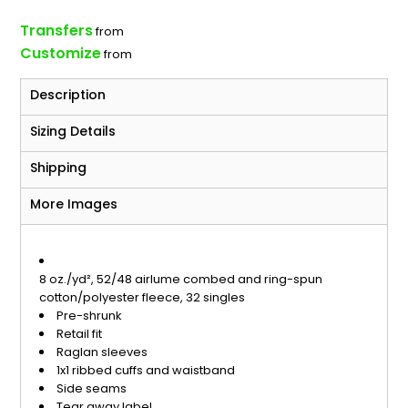
Transfers
from
Customize
from
Description
Sizing Details
Shipping
More Images
8 oz./yd², 52/48 airlume combed and ring-spun
cotton/polyester fleece, 32 singles
Pre-shrunk
Retail fit
Raglan sleeves
1x1 ribbed cuffs and waistband
Side seams
Tear away label