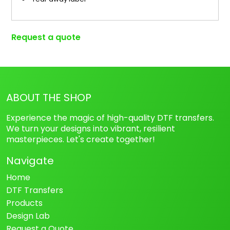
Request a quote
ABOUT THE SHOP
Experience the magic of high-quality DTF transfers.
We turn your designs into vibrant, resilient
masterpieces. Let's create together!
Navigate
Home
DTF Transfers
Products
Design Lab
Request a Quote