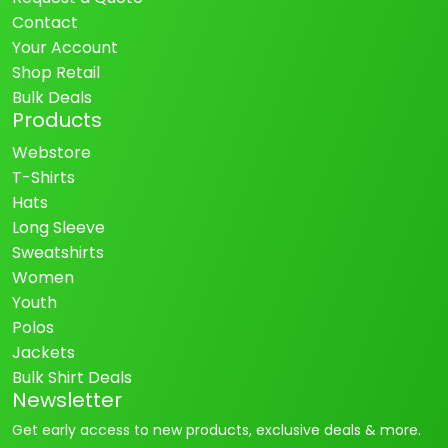
Contact
Your Account
Shop Retail
Bulk Deals
Products
Webstore
T-Shirts
Hats
Long Sleeve
Sweatshirts
Women
Youth
Polos
Jackets
Bulk Shirt Deals
Newsletter
Get early access to new products, exclusive deals & more.