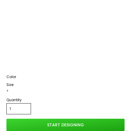
Color
Size
>
Quantity
START DESIGNING