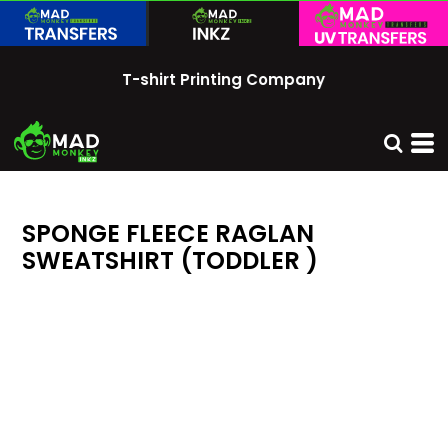
T-shirt Printing Company
SPONGE FLEECE RAGLAN
SWEATSHIRT (TODDLER )