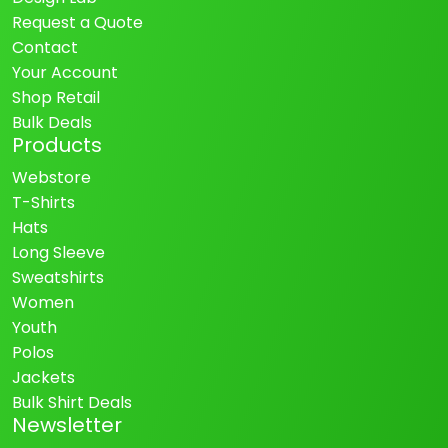
Request a Quote
Contact
Your Account
Shop Retail
Bulk Deals
Products
Webstore
T-Shirts
Hats
Long Sleeve
Sweatshirts
Women
Youth
Polos
Jackets
Bulk Shirt Deals
Newsletter