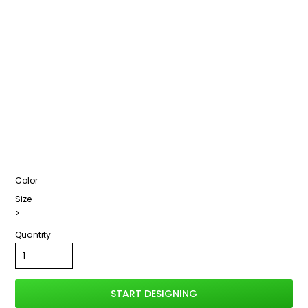
Color
Size
>
Quantity
START DESIGNING