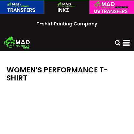
T-shirt Printing Company
WOMEN’S PERFORMANCE T-
SHIRT