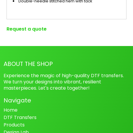
Double-needle stitched hem with tack
Request a quote
ABOUT THE SHOP
Experience the magic of high-quality DTF transfers.
We turn your designs into vibrant, resilient
masterpieces. Let's create together!
Navigate
Home
DTF Transfers
Products
Design Lab