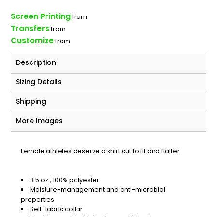
Screen Printing
from
Transfers
from
Customize
from
Description
Sizing Details
Shipping
More Images
Female athletes deserve a shirt cut to fit and flatter.
3.5 oz., 100% polyester
Moisture-management and anti-microbial
properties
Self-fabric collar