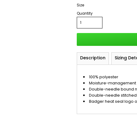
Size
Quantity
Description
Sizing Det
100% polyester
Moisture-management a
Double-needle bound 
Double-needle stitche
Badger heat seal logo 