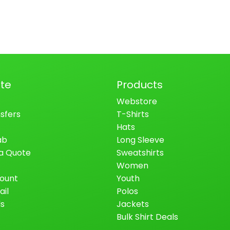
te
Products
Webstore
sfers
T-Shirts
Hats
ab
Long Sleeve
a Quote
Sweatshirts
Women
ount
Youth
ail
Polos
ls
Jackets
Bulk Shirt Deals