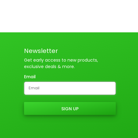
Newsletter
Get early access to new products,
exclusive deals & more.
Email
SIGN UP