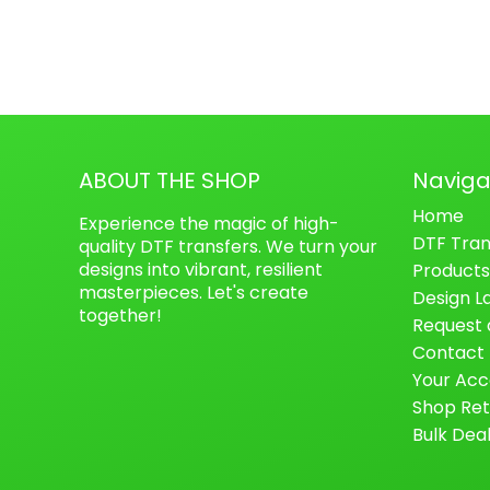
ABOUT THE SHOP
Naviga
Home
Experience the magic of high-
DTF Tran
quality DTF transfers. We turn your
designs into vibrant, resilient
Products
masterpieces. Let's create
Design L
together!
Request 
Contact
Your Acc
Shop Ret
Bulk Dea