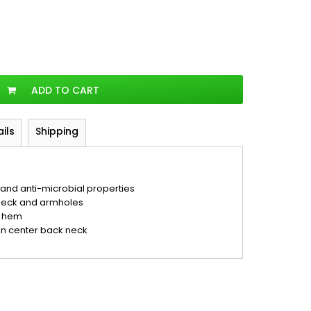
ADD TO CART
ails
Shipping
nd anti-microbial properties
neck and armholes
d hem
on center back neck