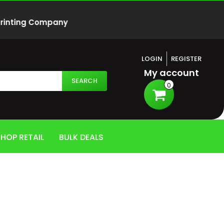
 Printing Company
LOGIN
REGISTER
My account
SEARCH
0
HOP RETAIL
BULK DEALS