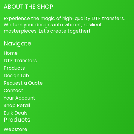
ABOUT THE SHOP
Experience the magic of high-quality DTF transfers.
We turn your designs into vibrant, resilient
masterpieces. Let's create together!
Navigate
Home
DTF Transfers
Products
Design Lab
Request a Quote
Contact
Your Account
Shop Retail
Bulk Deals
Products
Webstore