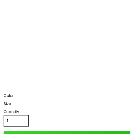
Color
Size
Quantity