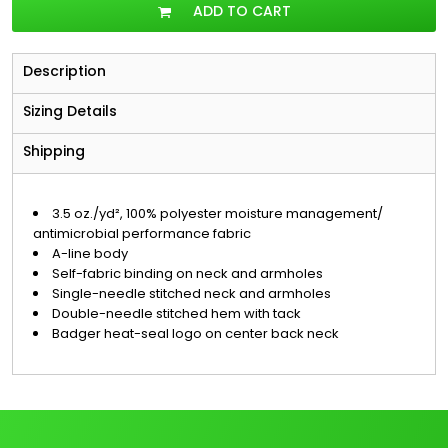
ADD TO CART
Description
Sizing Details
Shipping
3.5 oz./yd², 100% polyester moisture management/
antimicrobial performance fabric
A-line body
Self-fabric binding on neck and armholes
Single-needle stitched neck and armholes
Double-needle stitched hem with tack
Badger heat-seal logo on center back neck