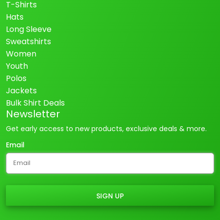
T-Shirts
Hats
Long Sleeve
Sweatshirts
Women
Youth
Polos
Jackets
Bulk Shirt Deals
Newsletter
Get early access to new products, exclusive deals & more.
Email
SIGN UP