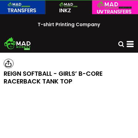
T-shirt Printing Company
REIGN SOFTBALL - GIRLS’ B-CORE
RACERBACK TANK TOP